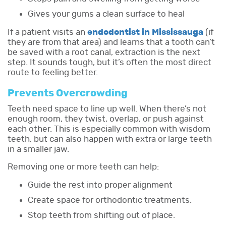
Gives your gums a clean surface to heal
If a patient visits an
endodontist in Mississauga
(if
they are from that area) and learns that a tooth can’t
be saved with a root canal, extraction is the next
step. It sounds tough, but it’s often the most direct
route to feeling better.
Prevents Overcrowding
Teeth need space to line up well. When there’s not
enough room, they twist, overlap, or push against
each other. This is especially common with wisdom
teeth, but can also happen with extra or large teeth
in a smaller jaw.
Removing one or more teeth can help:
Guide the rest into proper alignment
Create space for orthodontic treatments.
Stop teeth from shifting out of place.