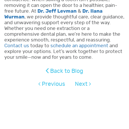
removing it can open the door to a healthier, pain-
free future. At
Dr. Jeff Levman
&
Dr. Ilana
Wurman
, we provide thoughtful care, clear guidance,
and unwavering support every step of the way.
Whether you need one extraction or a
comprehensive dental plan, we’re here to make the
experience smooth, respectful, and reassuring.
Contact us
today to
schedule an appointment
and
explore your options. Let’s work together to protect
your smile—now and for years to come.
Back to Blog
Previous
Next