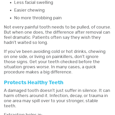
Less facial swelling
Easier chewing
No more throbbing pain
Not every painful tooth needs to be pulled, of course.
But when one does, the difference after removal can
feel dramatic. Patients often say they wish they
hadn’t waited so long.
If you’ve been avoiding cold or hot drinks, chewing
on one side, or living on painkillers, don’t ignore
those signs. Get your teeth checked before the
situation grows worse. In many cases, a quick
procedure makes a big difference.
Protects Healthy Teeth
A damaged tooth doesn’t just suffer in silence. It can
harm others around it. Infection, decay, or trauma in
one area may spill over to your stronger, stable
teeth.
Extraction helps in: