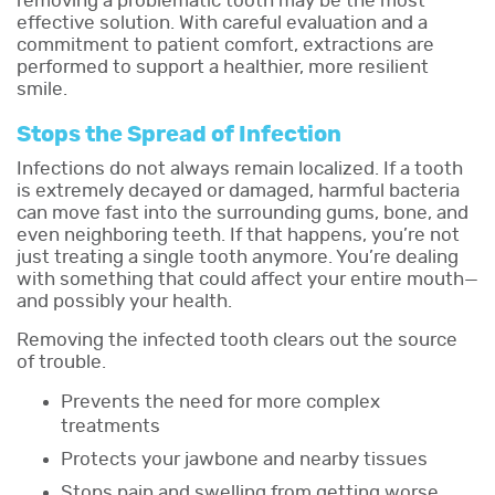
removing a problematic tooth may be the most
effective solution. With careful evaluation and a
commitment to patient comfort, extractions are
performed to support a healthier, more resilient
smile.
Stops the Spread of Infection
Infections do not always remain localized. If a tooth
is extremely decayed or damaged, harmful bacteria
can move fast into the surrounding gums, bone, and
even neighboring teeth. If that happens, you’re not
just treating a single tooth anymore. You’re dealing
with something that could affect your entire mouth—
and possibly your health.
Removing the infected tooth clears out the source
of trouble.
Prevents the need for more complex
treatments
Protects your jawbone and nearby tissues
Stops pain and swelling from getting worse