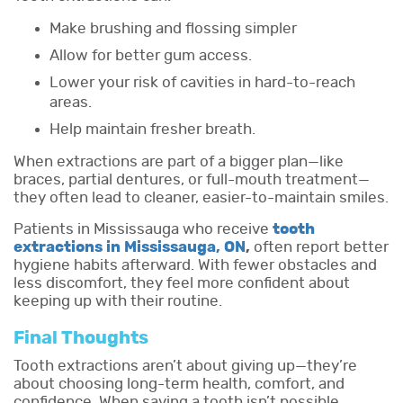
Make brushing and flossing simpler
Allow for better gum access.
Lower your risk of cavities in hard-to-reach
areas.
Help maintain fresher breath.
When extractions are part of a bigger plan—like
braces, partial dentures, or full-mouth treatment—
they often lead to cleaner, easier-to-maintain smiles.
Patients in Mississauga who receive
tooth
extractions in Mississauga, ON
,
often report better
hygiene habits afterward. With fewer obstacles and
less discomfort, they feel more confident about
keeping up with their routine.
Final Thoughts
Tooth extractions aren’t about giving up—they’re
about choosing long-term health, comfort, and
confidence. When saving a tooth isn’t possible,