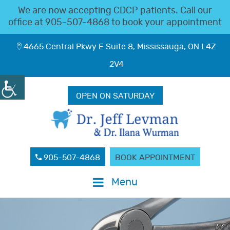
We are now accepting CDCP patients. Call our
office at
905-507-4868
to book your appointment
4665 Central Pkwy E Suite 8, Mississauga, ON L4Z
2V4
OPEN ON SATURDAY
905-507-4868
BOOK APPOINTMENT
Menu