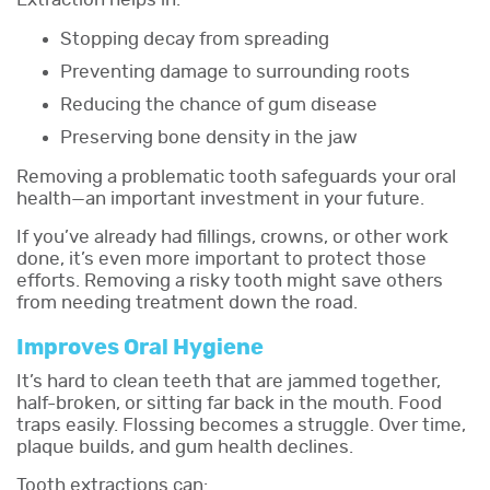
Stopping decay from spreading
Preventing damage to surrounding roots
Reducing the chance of gum disease
Preserving bone density in the jaw
Removing a problematic tooth safeguards your oral
health—an important investment in your future.
If you’ve already had fillings, crowns, or other work
done, it’s even more important to protect those
efforts. Removing a risky tooth might save others
from needing treatment down the road.
Improves Oral Hygiene
It’s hard to clean teeth that are jammed together,
half-broken, or sitting far back in the mouth. Food
traps easily. Flossing becomes a struggle. Over time,
plaque builds, and gum health declines.
Tooth extractions can: