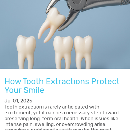
How Tooth Extractions Protect
Your Smile
Jul 01, 2025
Tooth extraction is rarely anticipated with
excitement, yet it can be a necessary step toward
preserving long-term oral health. When issues like
intense pain, swelling, or overcrowding arise,