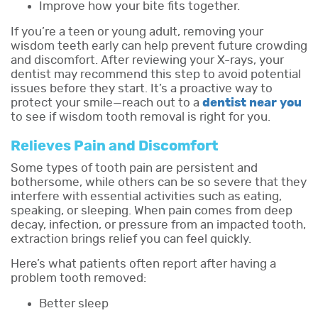
Improve how your bite fits together.
If you’re a teen or young adult, removing your
wisdom teeth early can help prevent future crowding
and discomfort. After reviewing your X-rays, your
dentist may recommend this step to avoid potential
issues before they start. It’s a proactive way to
protect your smile—reach out to a
dentist near you
to see if wisdom tooth removal is right for you.
Relieves Pain and Discomfort
Some types of tooth pain are persistent and
bothersome, while others can be so severe that they
interfere with essential activities such as eating,
speaking, or sleeping. When pain comes from deep
decay, infection, or pressure from an impacted tooth,
extraction brings relief you can feel quickly.
Here’s what patients often report after having a
problem tooth removed:
Better sleep