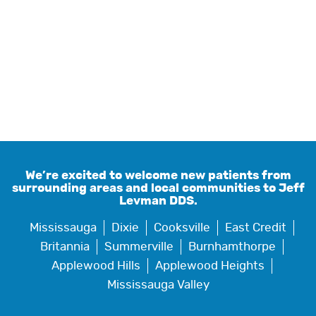
We’re excited to welcome new patients from
surrounding areas and local communities to Jeff
Levman DDS.
Mississauga
Dixie
Cooksville
East Credit
Britannia
Summerville
Burnhamthorpe
Applewood Hills
Applewood Heights
Mississauga Valley