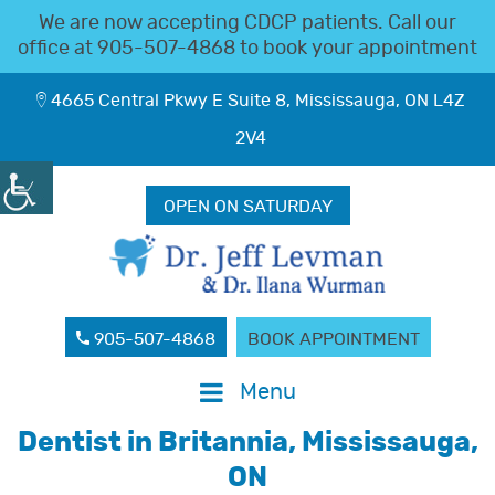
We are now accepting CDCP patients. Call our
office at
905-507-4868
to book your appointment
4665 Central Pkwy E Suite 8, Mississauga, ON L4Z
2V4
OPEN ON SATURDAY
905-507-4868
BOOK APPOINTMENT
Menu
Dentist in Britannia, Mississauga,
ON