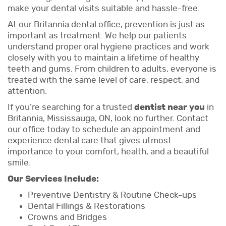
make your dental visits suitable and hassle-free.
At our Britannia dental office, prevention is just as
important as treatment. We help our patients
understand proper oral hygiene practices and work
closely with you to maintain a lifetime of healthy
teeth and gums. From children to adults, everyone is
treated with the same level of care, respect, and
attention.
If you’re searching for a trusted
dentist near you
in
Britannia, Mississauga, ON, look no further. Contact
our office today to schedule an appointment and
experience dental care that gives utmost
importance to your comfort, health, and a beautiful
smile.
Our Services Include:
Preventive Dentistry & Routine Check-ups
Dental Fillings & Restorations
Crowns and Bridges