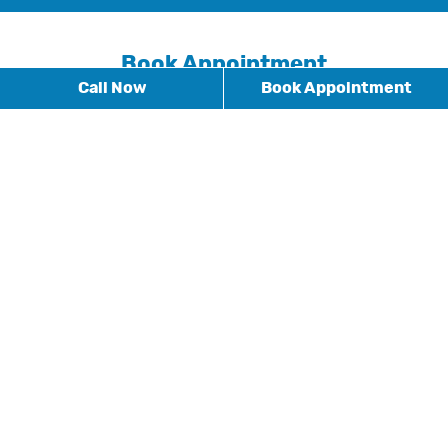
Book Appointment
Call Now
Book Appointment
* Fields with asterisks are required.