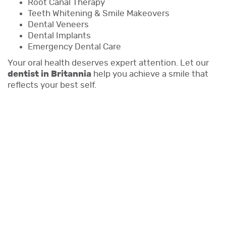
Root Canal Therapy
Teeth Whitening & Smile Makeovers
Dental Veneers
Dental Implants
Emergency Dental Care
Your oral health deserves expert attention. Let our
dentist in Britannia
help you achieve a smile that
reflects your best self.