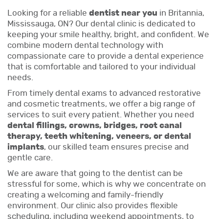
Looking for a reliable
dentist near you
in Britannia,
Mississauga, ON? Our dental clinic is dedicated to
keeping your smile healthy, bright, and confident. We
combine modern dental technology with
compassionate care to provide a dental experience
that is comfortable and tailored to your individual
needs.
From timely dental exams to advanced restorative
and cosmetic treatments, we offer a big range of
services to suit every patient. Whether you need
dental fillings, crowns, bridges, root canal
therapy, teeth whitening, veneers, or dental
implants
, our skilled team ensures precise and
gentle care.
We are aware that going to the dentist can be
stressful for some, which is why we concentrate on
creating a welcoming and family-friendly
environment. Our clinic also provides flexible
scheduling, including weekend appointments, to