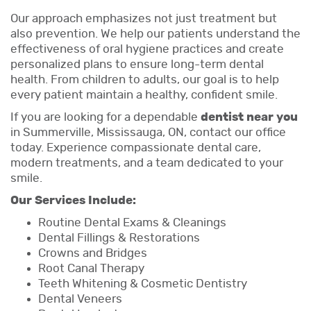
Our approach emphasizes not just treatment but
also prevention. We help our patients understand the
effectiveness of oral hygiene practices and create
personalized plans to ensure long-term dental
health. From children to adults, our goal is to help
every patient maintain a healthy, confident smile.
If you are looking for a dependable
dentist near you
in Summerville, Mississauga, ON, contact our office
today. Experience compassionate dental care,
modern treatments, and a team dedicated to your
smile.
Our Services Include:
Routine Dental Exams & Cleanings
Dental Fillings & Restorations
Crowns and Bridges
Root Canal Therapy
Teeth Whitening & Cosmetic Dentistry
Dental Veneers