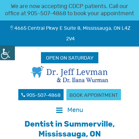
We are now accepting CDCP patients. Call our
office at
905-507-4868
to book your appointment
4665 Central Pkwy E Suite 8, Mississauga, ON L4Z
2V4
OPEN ON SATURDAY
905-507-4868
BOOK APPOINTMENT
Menu
Dentist in Summerville,
Mississauga, ON