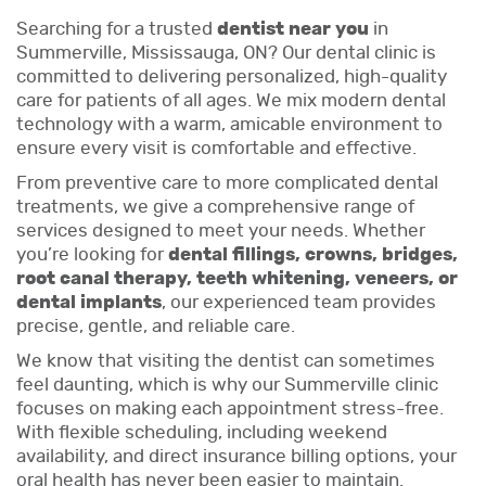
Searching for a trusted
dentist near you
in
Summerville, Mississauga, ON? Our dental clinic is
committed to delivering personalized, high-quality
care for patients of all ages. We mix modern dental
technology with a warm, amicable environment to
ensure every visit is comfortable and effective.
From preventive care to more complicated dental
treatments, we give a comprehensive range of
services designed to meet your needs. Whether
you’re looking for
dental fillings, crowns, bridges,
root canal therapy, teeth whitening, veneers, or
dental implants
, our experienced team provides
precise, gentle, and reliable care.
We know that visiting the dentist can sometimes
feel daunting, which is why our Summerville clinic
focuses on making each appointment stress-free.
With flexible scheduling, including weekend
availability, and direct insurance billing options, your
oral health has never been easier to maintain.