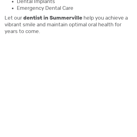
Dental Implants
Emergency Dental Care
Let our
dentist in Summerville
help you achieve a
vibrant smile and maintain optimal oral health for
years to come.