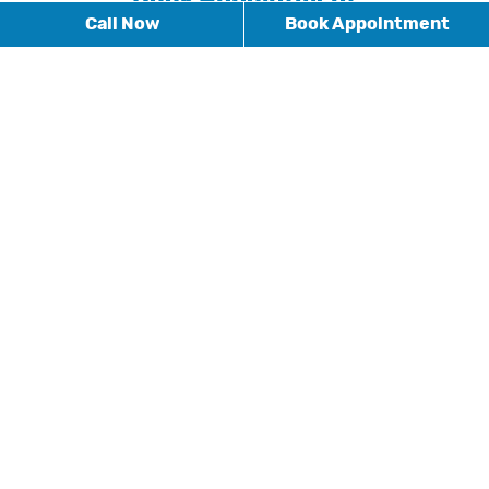
Call Now
Book Appointment
* Fields with asterisks are required.
BOOK APPOINTMENT