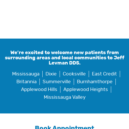
We’re excited to welcome new patients from
surrounding areas and local communities to Jeff
Levman DDS.
Mississauga
Dixie
Cooksville
East Credit
Britannia
Summerville
Burnhamthorpe
Applewood Hills
Applewood Heights
Mississauga Valley
Book Appointment