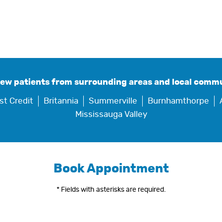
new patients from surrounding areas and local commu
st Credit
Britannia
Summerville
Burnhamthorpe
Mississauga Valley
Book Appointment
* Fields with asterisks are required.