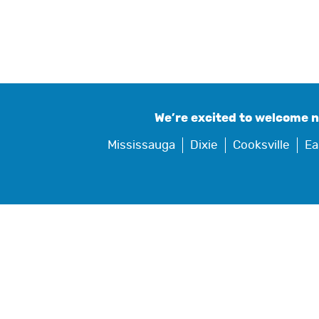
We’re excited to welcome 
Mississauga
Dixie
Cooksville
Ea