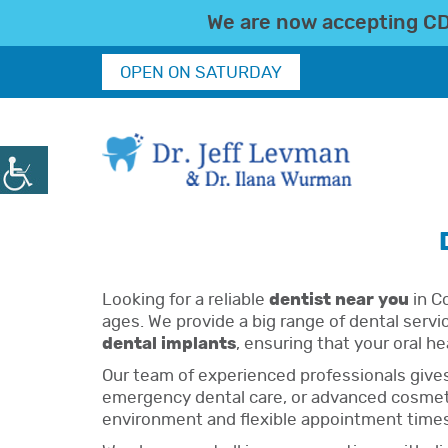
We are now accepting CDC
OPEN ON SATURDAY
Looking for a reliable
dentist near you
in Co
ages. We provide a big range of dental servi
dental implants
, ensuring that your oral he
Our team of experienced professionals give
emergency dental care, or advanced cosmetic
environment and flexible appointment times, 