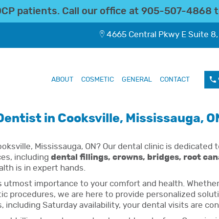
P patients. Call our office at
905-507-4868
t
4665 Central Pkwy E Suite 8,
ABOUT
COSMETIC
GENERAL
CONTACT
Dentist in Cooksville, Mississauga, O
oksville, Mississauga, ON? Our dental clinic is dedicated t
ces, including
dental fillings, crowns, bridges, root ca
alth is in expert hands.
s utmost importance to your comfort and health. Whether 
 procedures, we are here to provide personalized solution
including Saturday availability, your dental visits are co