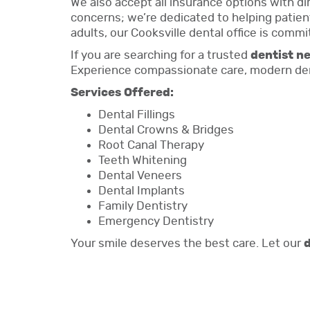
We also accept all insurance options with d
concerns; we’re dedicated to helping patient
adults, our Cooksville dental office is commi
If you are searching for a trusted
dentist n
Experience compassionate care, modern dent
Services Offered:
Dental Fillings
Dental Crowns & Bridges
Root Canal Therapy
Teeth Whitening
Dental Veneers
Dental Implants
Family Dentistry
Emergency Dentistry
Your smile deserves the best care. Let our
d