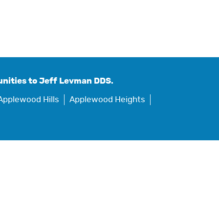
nities to Jeff Levman DDS.
Applewood Hills
Applewood Heights