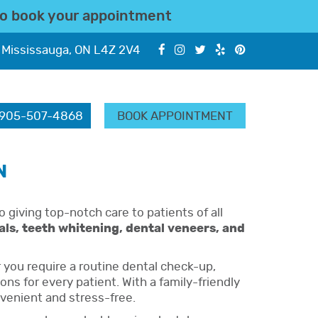
o book your appointment
 Mississauga, ON L4Z 2V4
905-507-4868
BOOK APPOINTMENT
N
o giving top-notch care to patients of all
nals, teeth whitening, dental veneers, and
you require a routine dental check-up,
s for every patient. With a family-friendly
nvenient and stress-free.