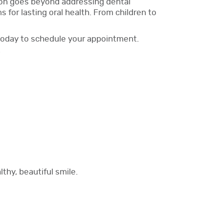
sion goes beyond addressing dental
for lasting oral health. From children to
e today to schedule your appointment.
.
thy, beautiful smile.