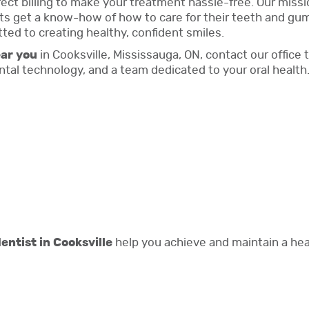
irect billing to make your treatment hassle-free. Our mis
s get a know-how of how to care for their teeth and gums 
tted to creating healthy, confident smiles.
ear you
in Cooksville, Mississauga, ON, contact our offic
al technology, and a team dedicated to your oral health
entist in Cooksville
help you achieve and maintain a heal