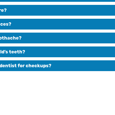
re?
aces?
toothache?
ld’s teeth?
 dentist for checkups?