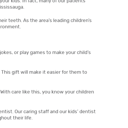
your kids. In fact, many of our patients
Mississauga.
ir teeth. As the area’s leading children’s
vironment.
jokes, or play games to make your child’s
This gift will make it easier for them to
With care like this, you know your children
ntist. Our caring staff and our kids’ dentist
out their life.