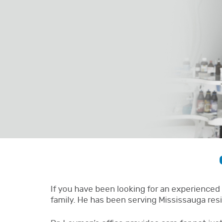
If you have been looking for an experienced 
family. He has been serving Mississauga resi