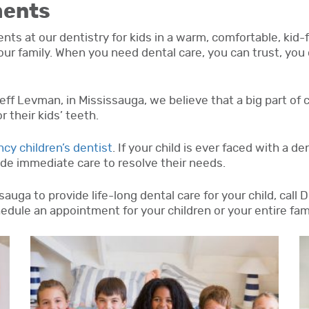
ments
s at our dentistry for kids in a warm, comfortable, kid-f
your family. When you need dental care, you can trust, you 
 Jeff Levman, in Mississauga, we believe that a big part of 
 their kids’ teeth.
cy children’s dentist
. If your child is ever faced with a d
vide immediate care to resolve their needs.
auga to provide life-long dental care for your child, call 
edule an appointment for your children or your entire fami