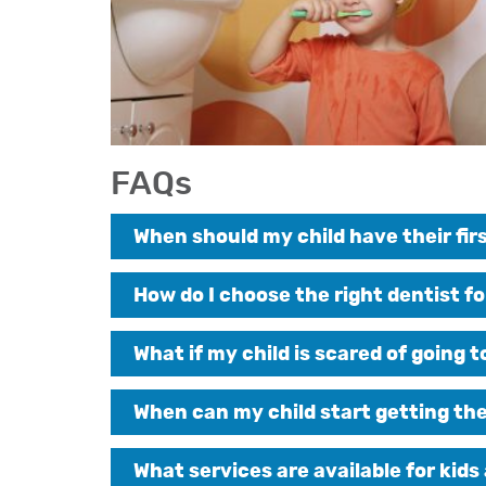
FAQs
When should my child have their firs
How do I choose the right dentist fo
What if my child is scared of going 
When can my child start getting th
What services are available for kids 