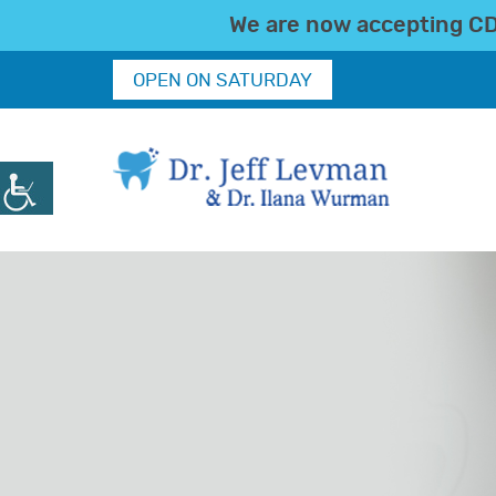
We are now accepting CDC
OPEN ON SATURDAY