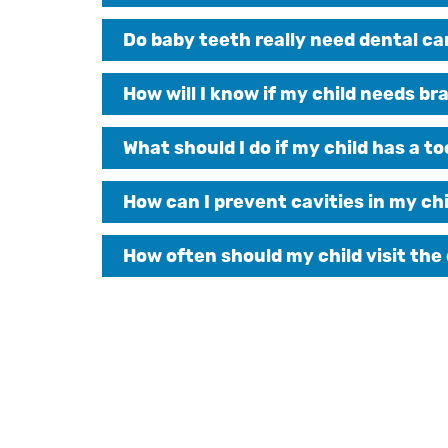
Do baby teeth really need dental ca
How will I know if my child needs br
What should I do if my child has a 
How can I prevent cavities in my chi
How often should my child visit the