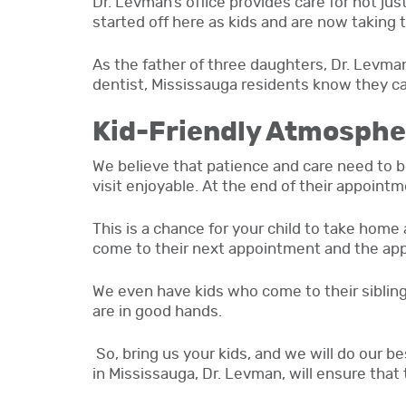
Dr. Levman’s office provides care for not jus
started off here as kids and are now taking 
As the father of three daughters, Dr. Levman
dentist, Mississauga residents know they can
Kid-Friendly Atmosphe
We believe that patience and care need to be
visit enjoyable. At the end of their appointme
This is a chance for your child to take home 
come to their next appointment and the app
We even have kids who come to their siblings
are in good hands.
So, bring us your kids, and we will do our b
in Mississauga, Dr. Levman, will ensure that 