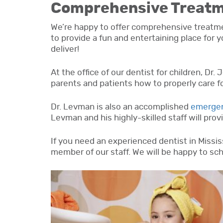
Comprehensive Treat
We’re happy to offer comprehensive treatment
to provide a fun and entertaining place for 
deliver!
At the office of our dentist for children, Dr.
parents and patients how to properly care for
Dr. Levman is also an accomplished
emergen
Levman and his highly-skilled staff will pro
If you need an experienced dentist in Mississ
member of our staff. We will be happy to sch