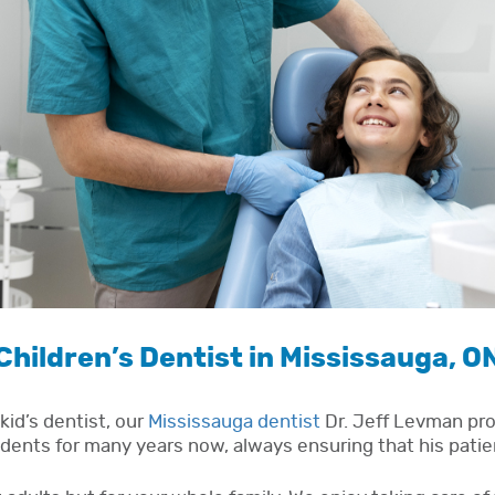
Children’s Dentist in Mississauga, O
kid’s dentist, our
Mississauga dentist
Dr. Jeff Levman prov
dents for many years now, always ensuring that his patie