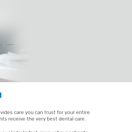
N
ides care you can trust for your entire
nts receive the very best dental care.