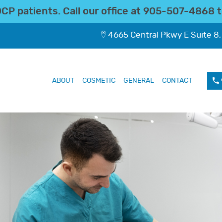
P patients. Call our office at
905-507-4868
t
4665 Central Pkwy E Suite 8,
ABOUT
COSMETIC
GENERAL
CONTACT