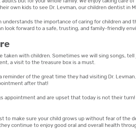
t adults but for your whole family. We enjoy taking care of 
their own kids to see Dr. Levman, our children dentist in 
 understands the importance of caring for children and the
 look forward to a safe, trusting, and family-friendly en
re
 taken with children. Sometimes we will sing songs, tell 
nt, a visit to the treasure box is a must.
a reminder of the great time they had visiting Dr. Levman. 
ointment after that!
 appointment and are upset that today is not their turn! 
est to make sure your child grows up without fear of the de
they continue to enjoy good oral and overall health through