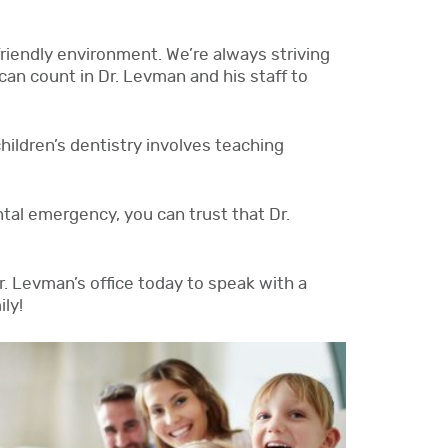
riendly environment. We’re always striving
can count in Dr. Levman and his staff to
children’s dentistry involves teaching
ental emergency, you can trust that Dr.
Dr. Levman’s office today to speak with a
ly!