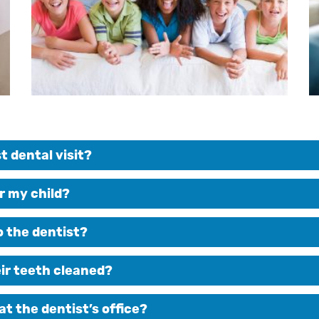
t dental visit?
r my child?
to the dentist?
eir teeth cleaned?
at the dentist’s office?