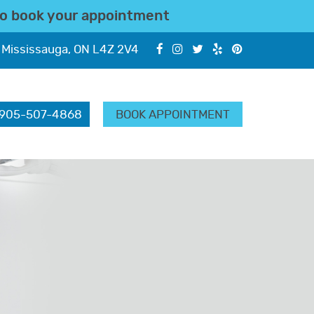
o book your appointment
 Mississauga, ON L4Z 2V4
905-507-4868
BOOK APPOINTMENT