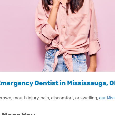
mergency Dentist in Mississauga, 
rown, mouth injury, pain, discomfort, or swelling,
our Mis