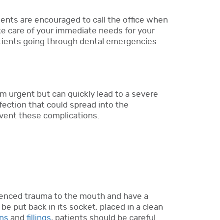
ients are encouraged to call the office when
ke care of your immediate needs for your
tients going through dental emergencies
 urgent but can quickly lead to a severe
fection that could spread into the
event these complications.
erienced trauma to the mouth and have a
 be put back in its socket, placed in a clean
ns
and
fillings
, patients should be careful