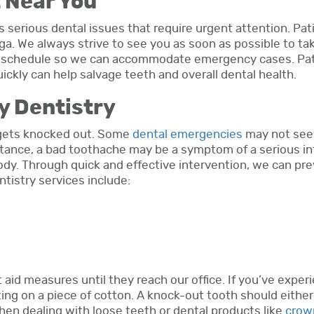
 Near You
s serious dental issues that require urgent attention. Pat
a. We always strive to see you as soon as possible to ta
ur schedule so we can accommodate emergency cases. Pa
kly can help salvage teeth and overall dental health.
y Dentistry
h gets knocked out. Some
dental emergencies
may not seem
nstance, a bad toothache may be a symptom of a serious in
ody. Through quick and effective intervention, we can pr
tistry services include:
t aid measures until they reach our office. If you’ve exp
iting on a piece of cotton. A knock-out tooth should either
When dealing with loose teeth or dental products like
crow