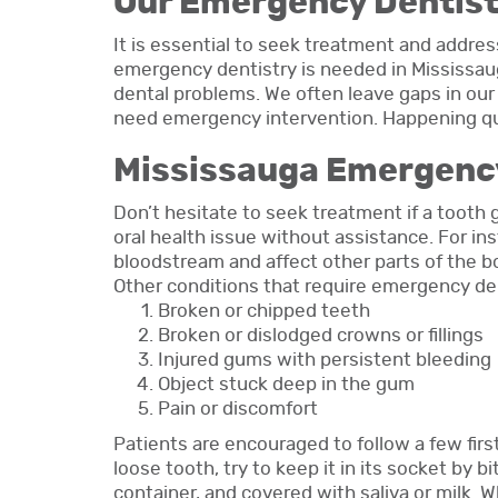
Our Emergency Dentist
It is essential to seek treatment and addres
emergency dentistry is needed in Mississaug
dental problems. We often leave gaps in o
need emergency intervention. Happening quic
Mississauga Emergenc
Don’t hesitate to seek treatment if a toot
oral health issue without assistance. For i
bloodstream and affect other parts of the b
Other conditions that require emergency den
Broken or chipped teeth
Broken or dislodged crowns or fillings
Injured gums with persistent bleeding
Object stuck deep in the gum
Pain or discomfort
Patients are encouraged to follow a few firs
loose tooth, try to keep it in its socket by b
container, and covered with saliva or milk. 