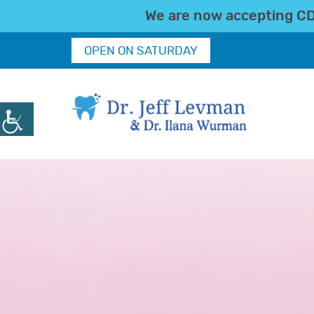
We are now accepting CDC
OPEN ON SATURDAY