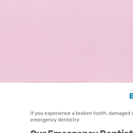
E
If you experience a broken tooth, damaged c
emergency dentistry