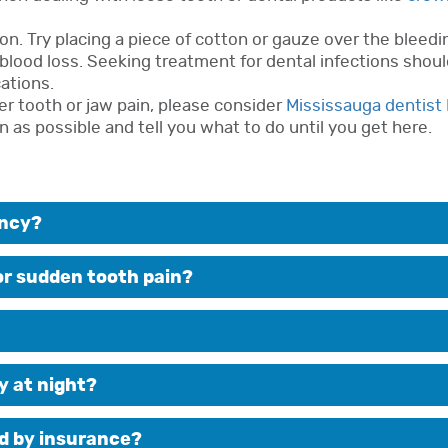
n. Try placing a piece of cotton or gauze over the bleedin
blood loss. Seeking treatment for dental infections shoul
ations.
er tooth or jaw pain, please consider
Mississauga dentist
n as possible and tell you what to do until you get here.
ency?
for sudden tooth pain?
y at night?
d by insurance?