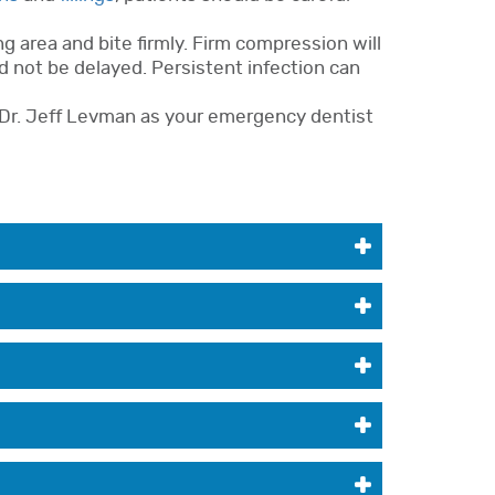
g area and bite firmly. Firm compression will
d not be delayed. Persistent infection can
Dr. Jeff Levman as your emergency dentist