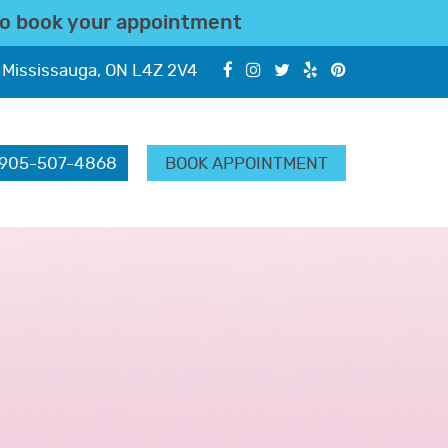
o book your appointment
 Mississauga, ON L4Z 2V4
905-507-4868
BOOK APPOINTMENT