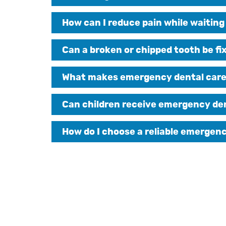
How can I reduce pain while waitin
Can a broken or chipped tooth be fi
What makes emergency dental care d
Can children receive emergency de
How do I choose a reliable emergen