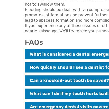
not to swallow them.
Bleeding should be dealt with via compressio
promote clot formation and prevent further 
lead to abscess formation and more complic
If you experience any of these issues or oth
near Mississauga. We’ll try to see you as soo
FAQs
What is considered a dental emerg
How quickly should I see a dentist 
Can a knocked-out tooth be saved?
What can I do if my tooth hurts badl
Are emergency dental visits covere