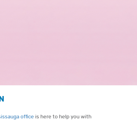
ON
sissauga office
is here to help you with