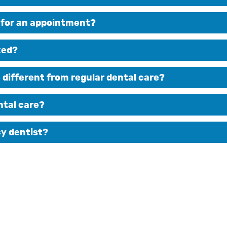
g for an appointment?
xed?
ifferent from regular dental care?
ntal care?
cy dentist?