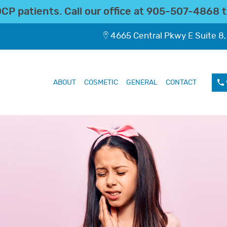
P patients. Call our office at
905-507-4868
t
4665 Central Pkwy E Suite 8,
ABOUT
COSMETIC
GENERAL
CONTACT