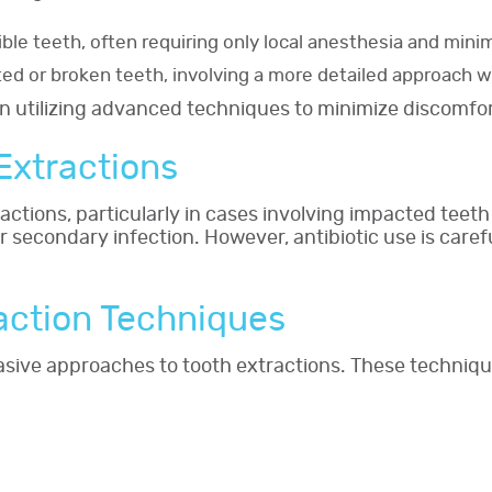
ible teeth, often requiring only local anesthesia and minim
ted or broken teeth, involving a more detailed approach wi
ten utilizing advanced techniques to minimize discomfo
 Extractions
ractions, particularly in cases involving impacted teeth
or secondary infection. However, antibiotic use is care
raction Techniques
nvasive approaches to tooth extractions. These techni