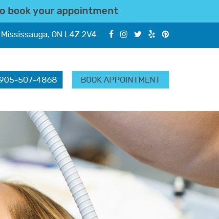
o book your appointment
 Mississauga, ON L4Z 2V4
905-507-4868
BOOK APPOINTMENT