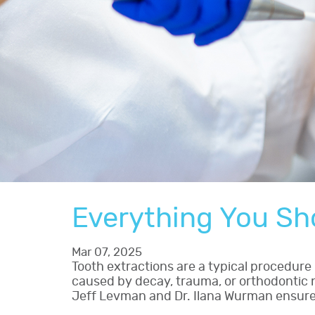
Everything You Sh
Mar 07, 2025
Tooth extractions are a typical procedur
caused by decay, trauma, or orthodontic ne
Jeff Levman and Dr. Ilana Wurman ensures 