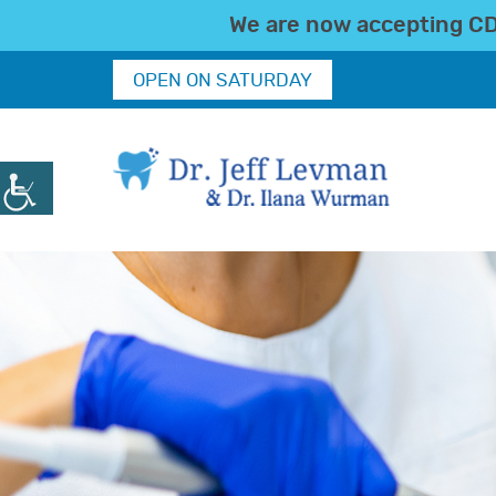
We are now accepting CDC
OPEN ON SATURDAY