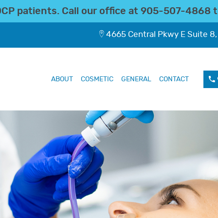
P patients. Call our office at
905-507-4868
t
4665 Central Pkwy E Suite 8,
ABOUT
COSMETIC
GENERAL
CONTACT