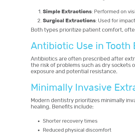
Simple Extractions
: Performed on vis
Surgical Extractions
: Used for impac
Both types prioritize patient comfort, of
Antibiotic Use in Tooth
Antibiotics are often prescribed after ext
the risk of problems such as dry sockets 
exposure and potential resistance.
Minimally Invasive Ext
Modern dentistry prioritizes minimally i
healing. Benefits include:
Shorter recovery times
Reduced physical discomfort