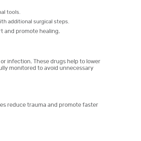
al tools.
th additional surgical steps.
rt and promote healing.
 or infection. These drugs help to lower
fully monitored to avoid unnecessary
ques reduce trauma and promote faster