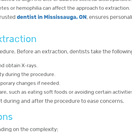
betes or hemophilia can affect the approach to extraction.
trusted
dentist in Mississauga, ON
, ensures personali
xtraction
edure. Before an extraction, dentists take the followin
d obtain X-rays.
ty during the procedure.
porary changes if needed.
re, such as eating soft foods or avoiding certain activitie
ct during and after the procedure to ease concerns.
ons
ending on the complexity: