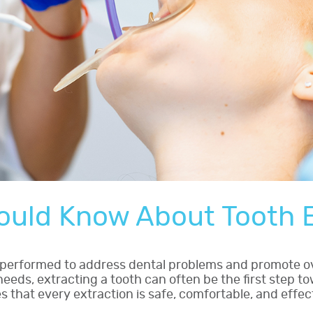
ould Know About Tooth E
e performed to address dental problems and promote o
eds, extracting a tooth can often be the first step tow
that every extraction is safe, comfortable, and effec