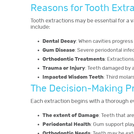
Reasons for Tooth Extr
Tooth extractions may be essential for a 
include:
Dental Decay
: When cavities progress
Gum Disease
: Severe periodontal infe
Orthodontic Treatments
: Extraction
Trauma or Injury
: Teeth damaged by a
Impacted Wisdom Teeth
: Third molar
The Decision-Making P
Each extraction begins with a thorough ev
The extent of Damage
: Teeth that a
Periodontal Health
: Gum support play
Orthodontic Needs
: Teeth may be ext