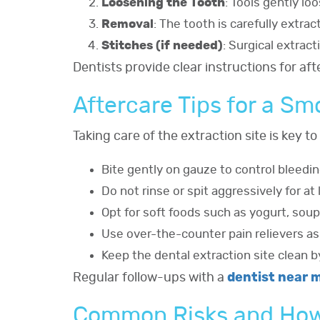
Loosening the Tooth
: Tools gently lo
Removal
: The tooth is carefully extra
Stitches (if needed)
: Surgical extract
Dentists provide clear instructions for af
Aftercare Tips for a S
Taking care of the extraction site is key t
Bite gently on gauze to control bleeding
Do not rinse or spit aggressively for at
Opt for soft foods such as yogurt, soup
Use over-the-counter pain relievers a
Keep the dental extraction site clean by
Regular follow-ups with a
dentist near 
Common Risks and How