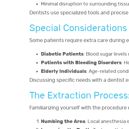
Minimal disruption to surrounding tiss
Dentists use specialized tools and precise
Special Considerations 
Some patients require extra care during e
Diabetic Patients
: Blood sugar level
Patients with Bleeding Disorders
: H
Elderly Individuals
: Age-related cond
Discussing specific needs with a dentist 
The Extraction Process
Familiarizing yourself with the procedure 
Numbing the Area
: Local anesthesia 