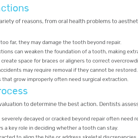
actions
variety of reasons, from oral health problems to aest
 too far, they may damage the tooth beyond repair.
ctions can weaken the foundation of a tooth, making extra
s create space for braces or aligners to correct overcrowd
ccidents may require removal if they cannot be restored.
s that grow improperly often need surgical extraction.
rocess
aluation to determine the best action. Dentists assess
re severely decayed or cracked beyond repair often need r
s a key role in deciding whether a tooth can stay.
racted to align the bite or address skeletal discrepancies.