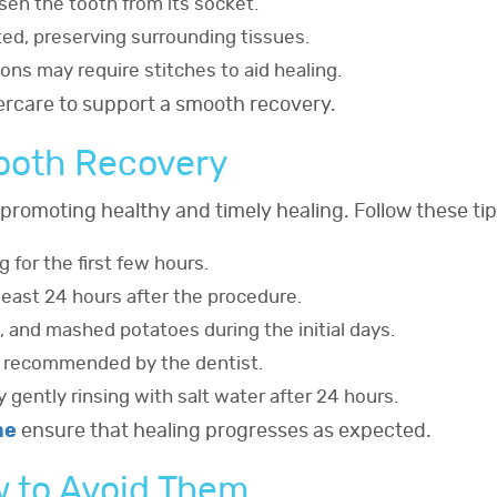
osen the tooth from its socket.
cted, preserving surrounding tissues.
ions may require stitches to aid healing.
tercare to support a smooth recovery.
mooth Recovery
o promoting healthy and timely healing. Follow these tip
 for the first few hours.
 least 24 hours after the procedure.
, and mashed potatoes during the initial days.
s recommended by the dentist.
 gently rinsing with salt water after 24 hours.
me
ensure that healing progresses as expected.
 to Avoid Them