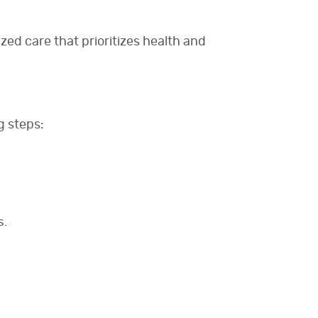
zed care that prioritizes health and
g steps:
s.