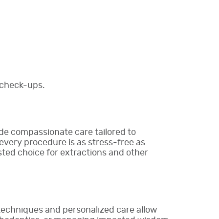
 check-ups.
ide compassionate care tailored to
every procedure is as stress-free as
sted choice for extractions and other
 techniques and personalized care allow