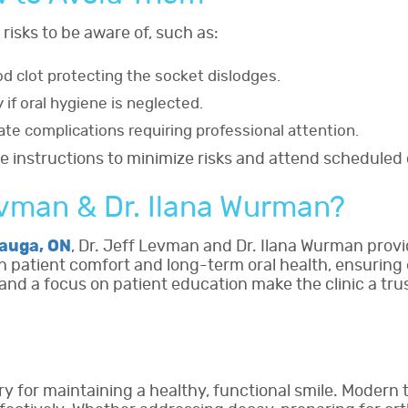
 risks to be aware of, such as:
od clot protecting the socket dislodges.
y if oral hygiene is neglected.
ate complications requiring professional attention.
e instructions to minimize risks and attend scheduled
evman & Dr. Ilana Wurman?
sauga, ON
, Dr. Jeff Levman and Dr. Ilana Wurman prov
on patient comfort and long-term oral health, ensuring 
nd a focus on patient education make the clinic a tru
y for maintaining a healthy, functional smile. Modern