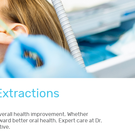
xtractions
verall health improvement. Whether
ard better oral health. Expert care at Dr.
tive.