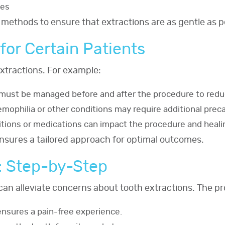
ues
 methods to ensure that extractions are as gentle as p
for Certain Patients
xtractions. For example:
s must be managed before and after the procedure to redu
emophilia or other conditions may require additional prec
itions or medications can impact the procedure and heali
ensures a tailored approach for optimal outcomes.
: Step-by-Step
can alleviate concerns about tooth extractions. The pr
ensures a pain-free experience.