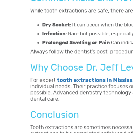
While tooth extractions are safe, there are
Dry Socket
: It can occur when the blo
Infection
: Rare but possible, especiall
Prolonged Swelling or Pain
Can indic
Always follow the dentist’s post-procedur
Why Choose Dr. Jeff L
For expert
tooth extractions in Missis
individual needs. Their practice focuses 
possible. Advanced dentistry technology a
dental care.
Conclusion
Tooth extractions are sometimes necessar