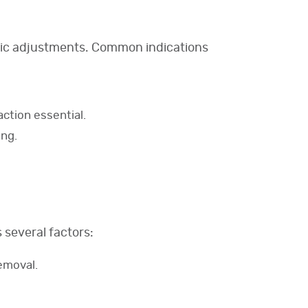
hetic adjustments. Common indications
ction essential.
ing.
 several factors:
emoval.