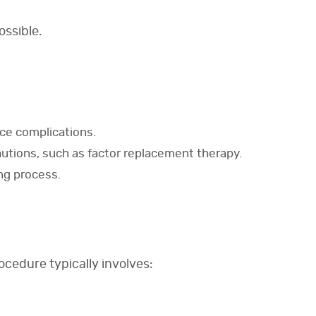
ossible.
ce complications.
autions, such as factor replacement therapy.
ng process.
ocedure typically involves: