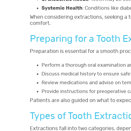
Systemic Health
: Conditions like dia
When considering extractions, seeking a 
comfort.
Preparing for a Tooth E
Preparation is essential for a smooth proc
Perform a thorough oral examination an
Discuss medical history to ensure safe
Review medications and advise on tem
Provide instructions for preoperative ca
Patients are also guided on what to expe
Types of Tooth Extracti
Extractions fall into two categories, dep