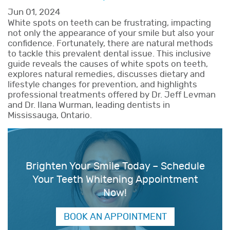
Jun 01, 2024
White spots on teeth can be frustrating, impacting
not only the appearance of your smile but also your
confidence. Fortunately, there are natural methods
to tackle this prevalent dental issue. This inclusive
guide reveals the causes of white spots on teeth,
explores natural remedies, discusses dietary and
lifestyle changes for prevention, and highlights
professional treatments offered by Dr. Jeff Levman
and Dr. Ilana Wurman, leading dentists in
Mississauga, Ontario.
Brighten Your Smile Today – Schedule
Your Teeth Whitening Appointment
Now!
BOOK AN APPOINTMENT