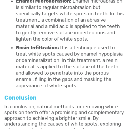
Enamel Microabrasion:
Enamel microabrasion
is similar to regular microabrasion but
specifically targets white spots on teeth. In this
treatment, a combination of an abrasive
material and a mild acid is applied to the teeth
to gently remove surface imperfections and
lighten the color of white spots.
Resin Infiltration:
It is a technique used to
treat white spots caused by enamel hypoplasia
or demineralization. In this treatment, a resin
material is applied to the surface of the teeth
and allowed to penetrate into the porous
enamel, filling in the gaps and masking the
appearance of white spots.
Conclusion
In conclusion, natural methods for removing white
spots on teeth offer a promising and complementary
approach to achieving a brighter smile. By
understanding the causes of white spots, exploring