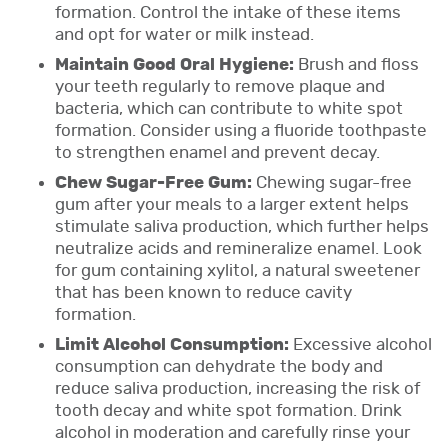
formation. Control the intake of these items
and opt for water or milk instead.
Maintain Good Oral Hygiene:
Brush and floss
your teeth regularly to remove plaque and
bacteria, which can contribute to white spot
formation. Consider using a fluoride toothpaste
to strengthen enamel and prevent decay.
Chew Sugar-Free Gum:
Chewing sugar-free
gum after your meals to a larger extent helps
stimulate saliva production, which further helps
neutralize acids and remineralize enamel. Look
for gum containing xylitol, a natural sweetener
that has been known to reduce cavity
formation.
Limit Alcohol Consumption:
Excessive alcohol
consumption can dehydrate the body and
reduce saliva production, increasing the risk of
tooth decay and white spot formation. Drink
alcohol in moderation and carefully rinse your