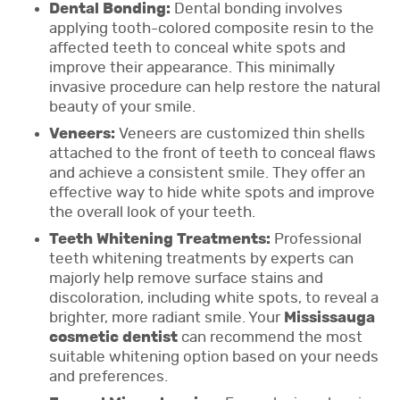
Dental Bonding:
Dental bonding involves
applying tooth-colored composite resin to the
affected teeth to conceal white spots and
improve their appearance. This minimally
invasive procedure can help restore the natural
beauty of your smile.
Veneers:
Veneers are customized thin shells
attached to the front of teeth to conceal flaws
and achieve a consistent smile. They offer an
effective way to hide white spots and improve
the overall look of your teeth.
Teeth Whitening Treatments:
Professional
teeth whitening treatments by experts can
majorly help remove surface stains and
discoloration, including white spots, to reveal a
brighter, more radiant smile. Your
Mississauga
cosmetic dentist
can recommend the most
suitable whitening option based on your needs
and preferences.