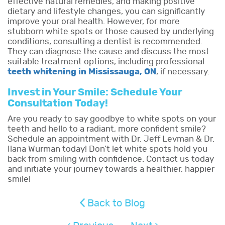
effective natural remedies, and making positive
dietary and lifestyle changes, you can significantly
improve your oral health. However, for more
stubborn white spots or those caused by underlying
conditions, consulting a dentist is recommended.
They can diagnose the cause and discuss the most
suitable treatment options, including professional
teeth whitening in Mississauga, ON
, if necessary.
Invest in Your Smile: Schedule Your
Consultation Today!
Are you ready to say goodbye to white spots on your
teeth and hello to a radiant, more confident smile?
Schedule an appointment with Dr. Jeff Levman & Dr.
Ilana Wurman today! Don’t let white spots hold you
back from smiling with confidence. Contact us today
and initiate your journey towards a healthier, happier
smile!
Back to Blog