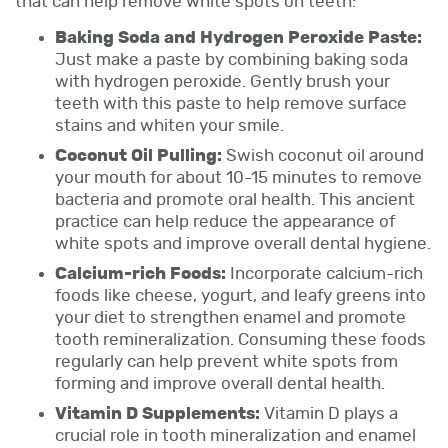
that can help remove white spots on teeth:
Baking Soda and Hydrogen Peroxide Paste:
Just make a paste by combining baking soda
with hydrogen peroxide. Gently brush your
teeth with this paste to help remove surface
stains and whiten your smile.
Coconut Oil Pulling:
Swish coconut oil around
your mouth for about 10-15 minutes to remove
bacteria and promote oral health. This ancient
practice can help reduce the appearance of
white spots and improve overall dental hygiene.
Calcium-rich Foods:
Incorporate calcium-rich
foods like cheese, yogurt, and leafy greens into
your diet to strengthen enamel and promote
tooth remineralization. Consuming these foods
regularly can help prevent white spots from
forming and improve overall dental health.
Vitamin D Supplements:
Vitamin D plays a
crucial role in tooth mineralization and enamel