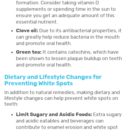
formation. Consider taking vitamin D
supplements or spending time in the sun to
ensure you get an adequate amount of this
essential nutrient.
Clove oil:
Due to its antibacterial properties, it
can greatly help reduce bacteria in the mouth
and promote oral health.
Green tea:
It contains catechins, which have
been shown to lessen plaque buildup on teeth
and promote oral health.
Dietary and Lifestyle Changes for
Preventing White Spots
In addition to natural remedies, making dietary and
lifestyle changes can help prevent white spots on
teeth:
Limit Sugary and Acidic Foods:
Extra sugary
and acidic eatables and beverages can
contribute to enamel erosion and white spot