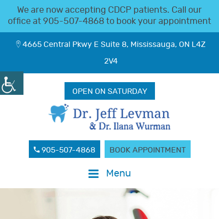
We are now accepting CDCP patients. Call our
office at
905-507-4868
to book your appointment
4665 Central Pkwy E Suite 8, Mississauga, ON L4Z
2V4
OPEN ON SATURDAY
905-507-4868
BOOK APPOINTMENT
Menu