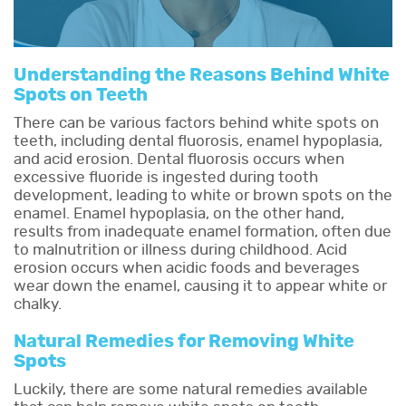
Understanding the Reasons Behind White
Spots on Teeth
There can be various factors behind white spots on
teeth, including dental fluorosis, enamel hypoplasia,
and acid erosion. Dental fluorosis occurs when
excessive fluoride is ingested during tooth
development, leading to white or brown spots on the
enamel. Enamel hypoplasia, on the other hand,
results from inadequate enamel formation, often due
to malnutrition or illness during childhood. Acid
erosion occurs when acidic foods and beverages
wear down the enamel, causing it to appear white or
chalky.
Natural Remedies for Removing White
Spots
Luckily, there are some natural remedies available