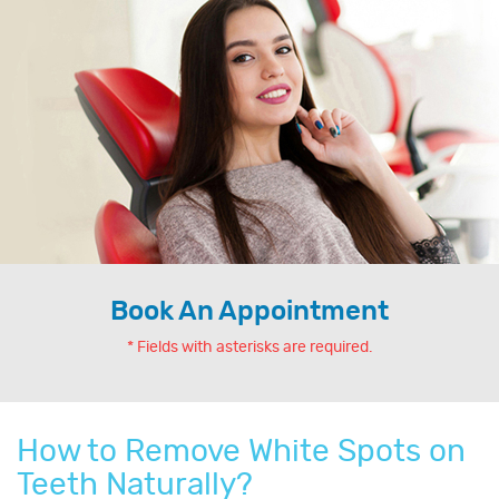
Book An Appointment
* Fields with asterisks are required.
How to Remove White Spots on
Teeth Naturally?