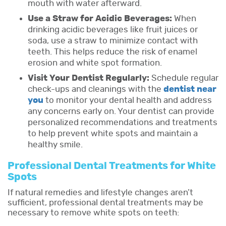
mouth with water afterward.
Use a Straw for Acidic Beverages:
When
drinking acidic beverages like fruit juices or
soda, use a straw to minimize contact with
teeth. This helps reduce the risk of enamel
erosion and white spot formation.
Visit Your Dentist Regularly:
Schedule regular
check-ups and cleanings with the
dentist near
you
to monitor your dental health and address
any concerns early on. Your dentist can provide
personalized recommendations and treatments
to help prevent white spots and maintain a
healthy smile.
Professional Dental Treatments for White
Spots
If natural remedies and lifestyle changes aren’t
sufficient, professional dental treatments may be
necessary to remove white spots on teeth: