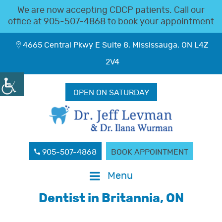
We are now accepting CDCP patients. Call our
office at
905-507-4868
to book your appointment
4665 Central Pkwy E Suite 8, Mississauga, ON L4Z
2V4
OPEN ON SATURDAY
905-507-4868
BOOK APPOINTMENT
Menu
Dentist in Britannia, ON