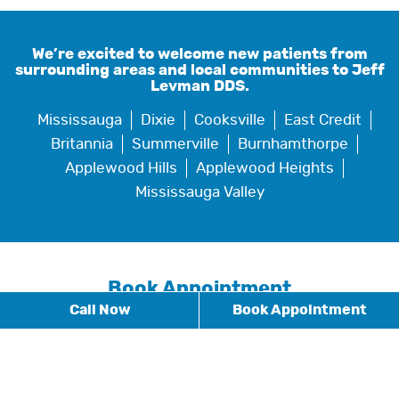
We’re excited to welcome new patients from
surrounding areas and local communities to Jeff
Levman DDS.
Mississauga
Dixie
Cooksville
East Credit
Britannia
Summerville
Burnhamthorpe
Applewood Hills
Applewood Heights
Mississauga Valley
Book Appointment
Call Now
Book Appointment
* Fields with asterisks are required.