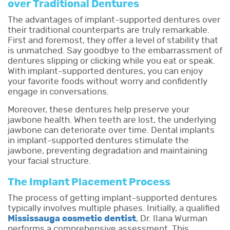
over Traditional Dentures
The advantages of implant-supported dentures over
their traditional counterparts are truly remarkable.
First and foremost, they offer a level of stability that
is unmatched. Say goodbye to the embarrassment of
dentures slipping or clicking while you eat or speak.
With implant-supported dentures, you can enjoy
your favorite foods without worry and confidently
engage in conversations.
Moreover, these dentures help preserve your
jawbone health. When teeth are lost, the underlying
jawbone can deteriorate over time. Dental implants
in implant-supported dentures stimulate the
jawbone, preventing degradation and maintaining
your facial structure.
The Implant Placement Process
The process of getting implant-supported dentures
typically involves multiple phases. Initially, a qualified
Mississauga cosmetic dentist
, Dr. IIana Wurman
performs a comprehensive assessment. This