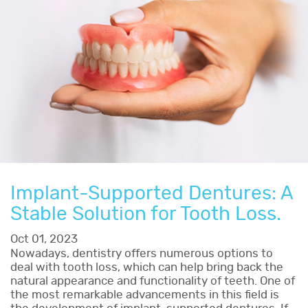
Implant-Supported Dentures: A
Stable Solution for Tooth Loss.
Oct 01, 2023
Nowadays, dentistry offers numerous options to
deal with tooth loss, which can help bring back the
natural appearance and functionality of teeth. One of
the most remarkable advancements in this field is