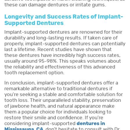
these can damage dentures or irritate gums.
Longevity and Success Rates of Implant-
Supported Dentures
Implant-supported dentures are renowned for their
durability and long-lasting results. If taken care of
properly, implant-supported dentures can potentially
last a lifetime. Recent studies have shown that
these dentures have incredibly high success rates,
usually around 95-98%. This speaks volumes about
the reliability and effectiveness of this advanced
tooth replacement option.
In conclusion, implant-supported dentures offer a
remarkable alternative to traditional dentures if
you’re seeking a stable and comfortable solution for
tooth loss. Their unparalleled stability, preservation
of jawbone health, and natural appearance make
them a popular choice for individuals looking to
restore their smile and confidence. If you’re
considering implant-supported
dentures in
Mississauga
,
CA
,
don’t hesitate to consult with Dr.