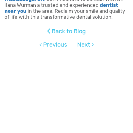
IIana Wurman a trusted and experienced
dentist
near you
in the area. Reclaim your smile and quality
of life with this transformative dental solution.
Back to Blog
Previous
Next