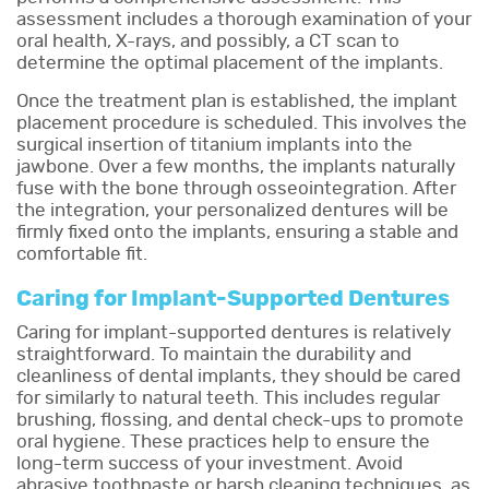
assessment includes a thorough examination of your
oral health, X-rays, and possibly, a CT scan to
determine the optimal placement of the implants.
Once the treatment plan is established, the implant
placement procedure is scheduled. This involves the
surgical insertion of titanium implants into the
jawbone. Over a few months, the implants naturally
fuse with the bone through osseointegration. After
the integration, your personalized dentures will be
firmly fixed onto the implants, ensuring a stable and
comfortable fit.
Caring for Implant-Supported Dentures
Caring for implant-supported dentures is relatively
straightforward. To maintain the durability and
cleanliness of dental implants, they should be cared
for similarly to natural teeth. This includes regular
brushing, flossing, and dental check-ups to promote
oral hygiene. These practices help to ensure the
long-term success of your investment. Avoid
abrasive toothpaste or harsh cleaning techniques, as