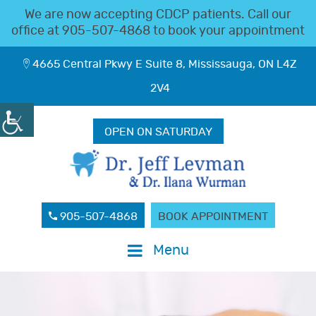
We are now accepting CDCP patients. Call our
office at
905-507-4868
to book your appointment
4665 Central Pkwy E Suite 8, Mississauga, ON L4Z
2V4
OPEN ON SATURDAY
905-507-4868
BOOK APPOINTMENT
Menu