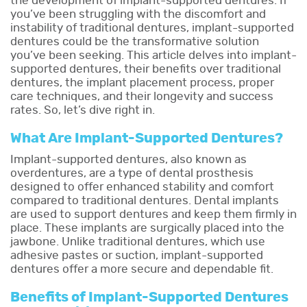
the development of implant-supported dentures. If
you’ve been struggling with the discomfort and
instability of traditional dentures, implant-supported
dentures could be the transformative solution
you’ve been seeking. This article delves into implant-
supported dentures, their benefits over traditional
dentures, the implant placement process, proper
care techniques, and their longevity and success
rates. So, let’s dive right in.
What Are Implant-Supported Dentures?
Implant-supported dentures, also known as
overdentures, are a type of dental prosthesis
designed to offer enhanced stability and comfort
compared to traditional dentures. Dental implants
are used to support dentures and keep them firmly in
place. These implants are surgically placed into the
jawbone. Unlike traditional dentures, which use
adhesive pastes or suction, implant-supported
dentures offer a more secure and dependable fit.
Benefits of Implant-Supported Dentures