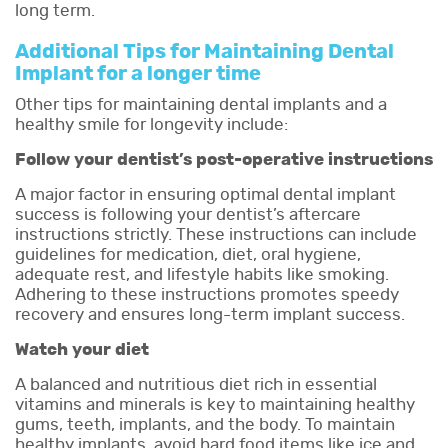
long term.
Additional Tips for Maintaining Dental
Implant for a longer time
Other tips for maintaining dental implants and a
healthy smile for longevity include:
Follow your dentist’s post-operative instructions
A major factor in ensuring optimal dental implant
success is following your dentist’s aftercare
instructions strictly. These instructions can include
guidelines for medication, diet, oral hygiene,
adequate rest, and lifestyle habits like smoking.
Adhering to these instructions promotes speedy
recovery and ensures long-term implant success.
Watch your diet
A balanced and nutritious diet rich in essential
vitamins and minerals is key to maintaining healthy
gums, teeth, implants, and the body. To maintain
healthy implants, avoid hard food items like ice and