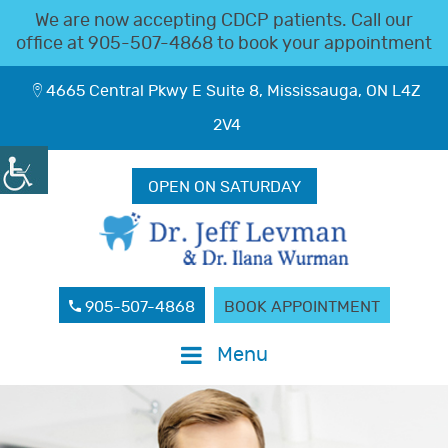
We are now accepting CDCP patients. Call our
office at
905-507-4868
to book your appointment
4665 Central Pkwy E Suite 8, Mississauga, ON L4Z
2V4
OPEN ON SATURDAY
905-507-4868
BOOK APPOINTMENT
Menu