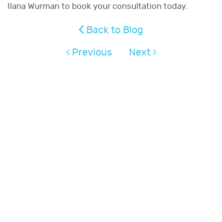
Ilana Wurman to book your consultation today.
Back to Blog
Previous
Next