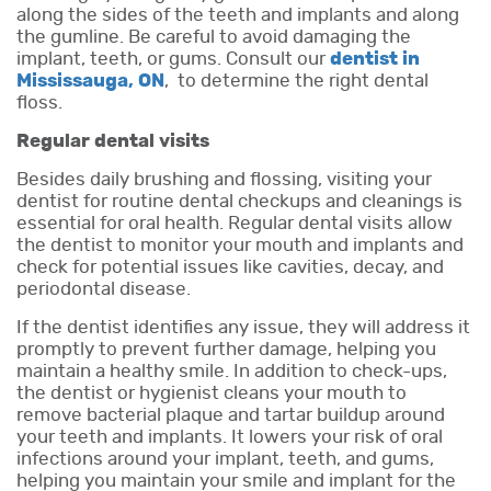
along the sides of the teeth and implants and along
the gumline. Be careful to avoid damaging the
implant, teeth, or gums. Consult our
dentist in
Mississauga, ON
, to determine the right dental
floss.
Regular dental visits
Besides daily brushing and flossing, visiting your
dentist for routine dental checkups and cleanings is
essential for oral health. Regular dental visits allow
the dentist to monitor your mouth and implants and
check for potential issues like cavities, decay, and
periodontal disease.
If the dentist identifies any issue, they will address it
promptly to prevent further damage, helping you
maintain a healthy smile. In addition to check-ups,
the dentist or hygienist cleans your mouth to
remove bacterial plaque and tartar buildup around
your teeth and implants. It lowers your risk of oral
infections around your implant, teeth, and gums,
helping you maintain your smile and implant for the