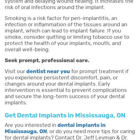
system and delaying wound healing. It increases the
risk of oral infections around the implant.
Smoking is a risk factor for peri-implantitis, an
infection or inflammation of the tissues around an
implant, which can lead to implant failure. If you
smoke, consider quitting or limiting tobacco use to
protect the health of your implants, mouth, and
overall well-being.
Seek prompt, professional care.
Visit our
dentist near you
for prompt treatment if
you experience persistent discomfort, pain, or
changes around your dental implants. Early
intervention is essential to prevent complications
and secure the long-term success of your dental
implants.
Get Dental Implants in Mississauga, ON
Are you interested in
dental implants in
Mississauga, ON
, or do you need more tips for caring
for dental implants? Contact Dr. Jeff Levman & Dr.