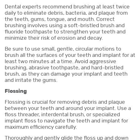
Dental experts recommend brushing at least twice
daily to eliminate debris, bacteria, and plaque from
the teeth, gums, tongue, and mouth. Correct
brushing involves using a soft-bristled brush and
fluoride toothpaste to strengthen your teeth and
minimize their risk of erosion and decay.
Be sure to use small, gentle, circular motions to
brush all the surfaces of your teeth and implant for at
least two minutes at a time. Avoid aggressive
brushing, abrasive toothpaste, and hard-bristled
brush, as they can damage your implant and teeth
and irritate the gums.
Flossing
Flossing is crucial for removing debris and plaque
between your teeth and around your implant. Use a
floss threader, interdental brush, or specialized
implant floss to navigate the teeth and implant for
maximum efficiency carefully.
Thoroughly and gently glide the floss up and down