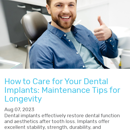
How to Care for Your Dental
Implants: Maintenance Tips for
Longevity
Aug 07, 2023
Dental implants effectively restore dental function
and aesthetics after tooth loss. Implants offer
excellent stability, strength, durability, and