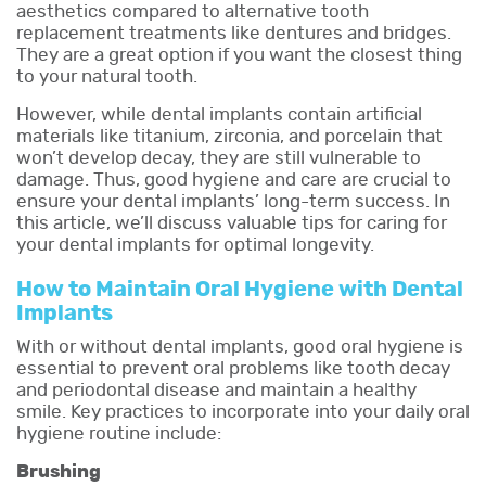
aesthetics compared to alternative tooth
replacement treatments like dentures and bridges.
They are a great option if you want the closest thing
to your natural tooth.
However, while dental implants contain artificial
materials like titanium, zirconia, and porcelain that
won’t develop decay, they are still vulnerable to
damage. Thus, good hygiene and care are crucial to
ensure your dental implants’ long-term success. In
this article, we’ll discuss valuable tips for caring for
your dental implants for optimal longevity.
How to Maintain Oral Hygiene with Dental
Implants
With or without dental implants, good oral hygiene is
essential to prevent oral problems like tooth decay
and periodontal disease and maintain a healthy
smile. Key practices to incorporate into your daily oral
hygiene routine include:
Brushing