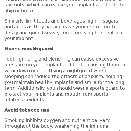
raw nuts, which can cause your implant and teeth to
chip or break.
Similarly, limit foods and beverages high in sugars
and acids as they can increase your risk of tooth
decay and gum disease, compromising the health of
your implant.
Wear a mouthguard
Teeth grinding and clenching can cause excessive
pressure on your implant and teeth, causing them to
wear down or chip. Using a nightguard when
sleeping can reduce the effects of bruxism, helping
you maintain healthy implants and smile for the long
term. Additionally, you should wear a sports guard to
protect your implants and mouth from sports-
related accidents.
Avoid tobacco use
Smoking inhibits oxygen and nutrient delivery
throughout the body, weakening the immune