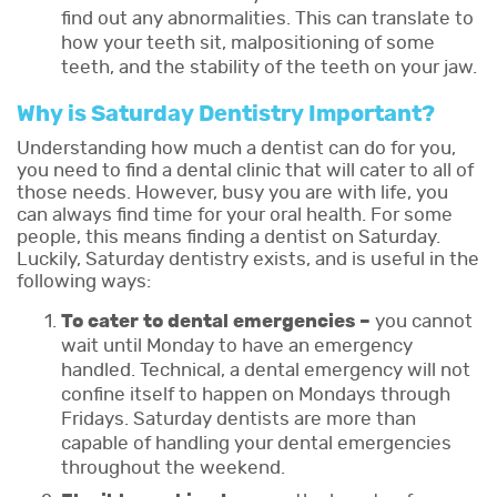
find out any abnormalities. This can translate to
how your teeth sit, malpositioning of some
teeth, and the stability of the teeth on your jaw.
Why is Saturday Dentistry Important?
Understanding how much a dentist can do for you,
you need to find a dental clinic that will cater to all of
those needs. However, busy you are with life, you
can always find time for your oral health. For some
people, this means finding a dentist on Saturday.
Luckily, Saturday dentistry exists, and is useful in the
following ways:
To cater to dental emergencies –
you cannot
wait until Monday to have an emergency
handled. Technical, a dental emergency will not
confine itself to happen on Mondays through
Fridays. Saturday dentists are more than
capable of handling your dental emergencies
throughout the weekend.