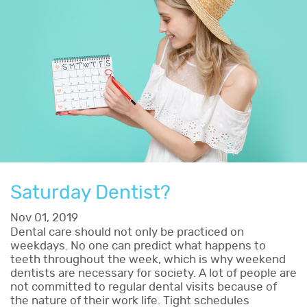
Saturday Dentist?
Nov 01, 2019
Dental care should not only be practiced on
weekdays. No one can predict what happens to
teeth throughout the week, which is why weekend
dentists are necessary for society. A lot of people are
not committed to regular dental visits because of
the nature of their work life. Tight schedules