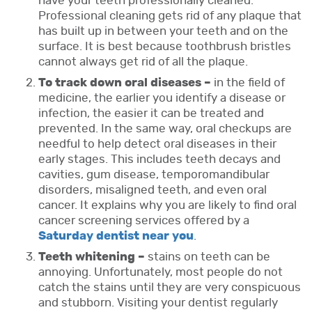
have your teeth professionally cleaned.
Professional cleaning gets rid of any plaque that
has built up in between your teeth and on the
surface. It is best because toothbrush bristles
cannot always get rid of all the plaque.
To track down oral diseases –
in the field of
medicine, the earlier you identify a disease or
infection, the easier it can be treated and
prevented. In the same way, oral checkups are
needful to help detect oral diseases in their
early stages. This includes teeth decays and
cavities, gum disease, temporomandibular
disorders, misaligned teeth, and even oral
cancer. It explains why you are likely to find oral
cancer screening services offered by a
Saturday dentist near you
.
Teeth whitening –
stains on teeth can be
annoying. Unfortunately, most people do not
catch the stains until they are very conspicuous
and stubborn. Visiting your dentist regularly