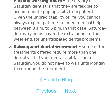
Flexible working hours –
the beauty of
Saturday dentist is that they are flexible to
accommodate pop up visits from patients.
Given the unpredictability of life, you cannot
always expect patients to need medical help
between 8 a.m. to 5 p.m. In that case, Saturday
dentistry helps cover the extra hours of the
weekend, for unanticipated dental problems.
Subsequent dental treatment –
some of the
treatments offered require more than one
dental visit. If your dental visit falls on a
Saturday, you do not have to wait until Monday
to continue the treatment.
Back to Blog
Previous
Next