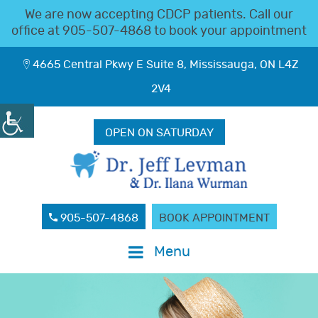
We are now accepting CDCP patients. Call our
office at
905-507-4868
to book your appointment
4665 Central Pkwy E Suite 8, Mississauga, ON L4Z
2V4
OPEN ON SATURDAY
905-507-4868
BOOK APPOINTMENT
Menu