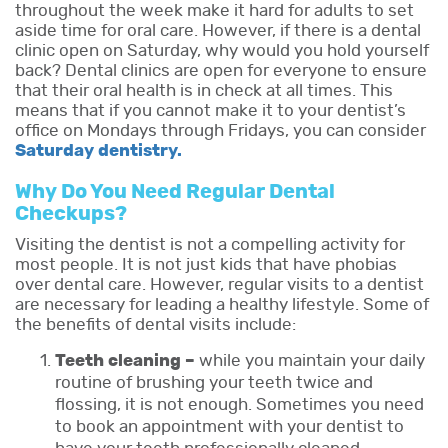
throughout the week make it hard for adults to set
aside time for oral care. However, if there is a dental
clinic open on Saturday, why would you hold yourself
back? Dental clinics are open for everyone to ensure
that their oral health is in check at all times. This
means that if you cannot make it to your dentist’s
office on Mondays through Fridays, you can consider
Saturday dentistry.
Why Do You Need Regular Dental
Checkups?
Visiting the dentist is not a compelling activity for
most people. It is not just kids that have phobias
over dental care. However, regular visits to a dentist
are necessary for leading a healthy lifestyle. Some of
the benefits of dental visits include:
Teeth cleaning –
while you maintain your daily
routine of brushing your teeth twice and
flossing, it is not enough. Sometimes you need
to book an appointment with your dentist to