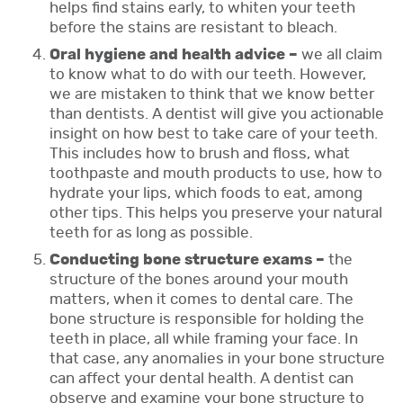
helps find stains early, to whiten your teeth
before the stains are resistant to bleach.
Oral hygiene and health advice –
we all claim
to know what to do with our teeth. However,
we are mistaken to think that we know better
than dentists. A dentist will give you actionable
insight on how best to take care of your teeth.
This includes how to brush and floss, what
toothpaste and mouth products to use, how to
hydrate your lips, which foods to eat, among
other tips. This helps you preserve your natural
teeth for as long as possible.
Conducting bone structure exams –
the
structure of the bones around your mouth
matters, when it comes to dental care. The
bone structure is responsible for holding the
teeth in place, all while framing your face. In
that case, any anomalies in your bone structure
can affect your dental health. A dentist can
observe and examine your bone structure to