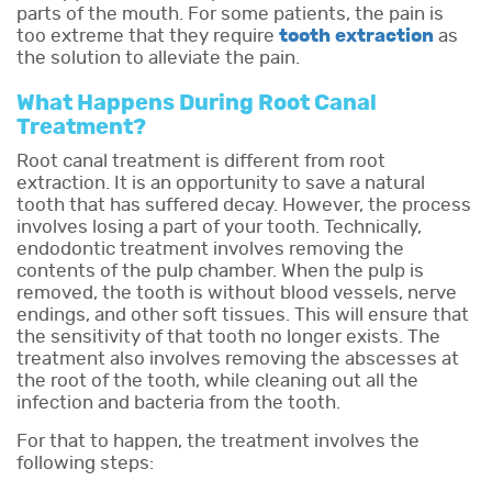
parts of the mouth. For some patients, the pain is
too extreme that they require
tooth extraction
as
the solution to alleviate the pain.
What Happens During Root Canal
Treatment?
Root canal treatment is different from root
extraction. It is an opportunity to save a natural
tooth that has suffered decay. However, the process
involves losing a part of your tooth. Technically,
endodontic treatment involves removing the
contents of the pulp chamber. When the pulp is
removed, the tooth is without blood vessels, nerve
endings, and other soft tissues. This will ensure that
the sensitivity of that tooth no longer exists. The
treatment also involves removing the abscesses at
the root of the tooth, while cleaning out all the
infection and bacteria from the tooth.
For that to happen, the treatment involves the
following steps: