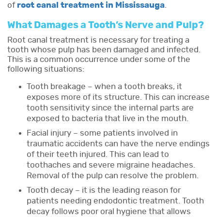
of
root canal treatment in Mississauga
.
What Damages a Tooth’s Nerve and Pulp?
Root canal treatment is necessary for treating a
tooth whose pulp has been damaged and infected.
This is a common occurrence under some of the
following situations:
Tooth breakage – when a tooth breaks, it
exposes more of its structure. This can increase
tooth sensitivity since the internal parts are
exposed to bacteria that live in the mouth.
Facial injury – some patients involved in
traumatic accidents can have the nerve endings
of their teeth injured. This can lead to
toothaches and severe migraine headaches.
Removal of the pulp can resolve the problem.
Tooth decay – it is the leading reason for
patients needing endodontic treatment. Tooth
decay follows poor oral hygiene that allows