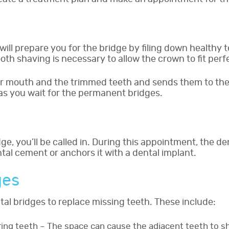
ll prepare you for the bridge by filing down healthy t
oth shaving is necessary to allow the crown to fit perfe
ur mouth and the trimmed teeth and sends them to the 
as you wait for the permanent bridges.
ge, you’ll be called in. During this appointment, the 
ntal cement or anchors it with a dental implant.
ges
al bridges to replace missing teeth. These include:
ing teeth – The space can cause the adjacent teeth to s