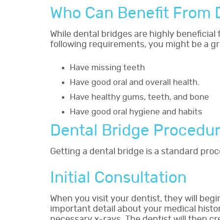
Who Can Benefit From 
While dental bridges are highly beneficial
following requirements, you might be a gr
Have missing teeth
Have good oral and overall health.
Have healthy gums, teeth, and bone
Have good oral hygiene and habits
Dental Bridge Procedu
Getting a dental bridge is a standard proc
Initial Consultation
When you visit your dentist, they will beg
important detail about your medical histo
necessary x-rays. The dentist will then 