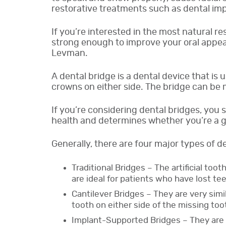
restorative treatments such as dental imp
If you’re interested in the most natural r
strong enough to improve your oral appear
Levman.
A dental bridge is a dental device that is 
crowns on either side. The bridge can be 
If you’re considering dental bridges, you 
health and determines whether you’re a g
Generally, there are four major types of de
Traditional Bridges – The artificial to
are ideal for patients who have lost tee
Cantilever Bridges – They are very simil
tooth on either side of the missing too
Implant-Supported Bridges – They are 