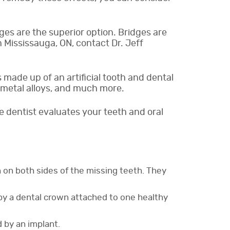
dges are the superior option. Bridges are
 Mississauga, ON, contact Dr. Jeff
s made up of an artificial tooth and dental
, metal alloys, and much more.
e dentist evaluates your teeth and oral
h on both sides of the missing teeth. They
d by a dental crown attached to one healthy
 by an implant.