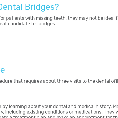
Dental Bridges?
 for patients with missing teeth, they may not be ideal
eat candidate for bridges.
re
edure that requires about three visits to the dental of
in by learning about your dental and medical history. M
ry, including existing conditions or medications. They
create a treatment plan and make an appointment for t