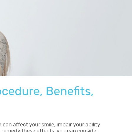
ocedure, Benefits,
can affect your smile, impair your ability
o remedy these effects, you can consider