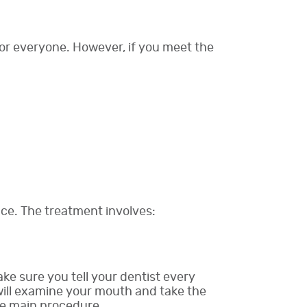
 for everyone. However, if you meet the
fice. The treatment involves:
ake sure you tell your dentist every
 will examine your mouth and take the
he main procedure.