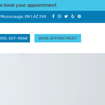
o book your appointment
 Mississauga, ON L4Z 2V4
905-507-4868
BOOK APPOINTMENT