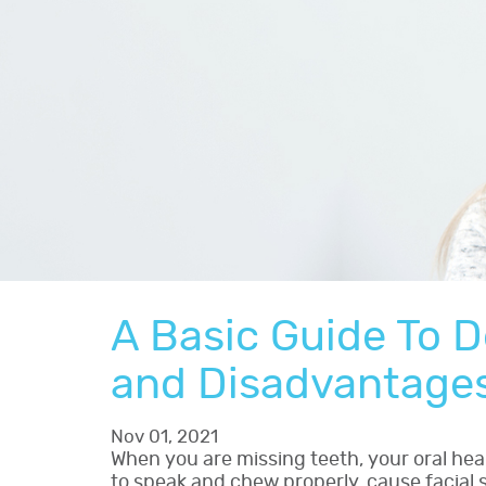
A Basic Guide To D
and Disadvantage
Nov 01, 2021
When you are missing teeth, your oral heal
to speak and chew properly, cause facial