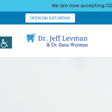
We are now accepting CDC
OPEN ON SATURDAY