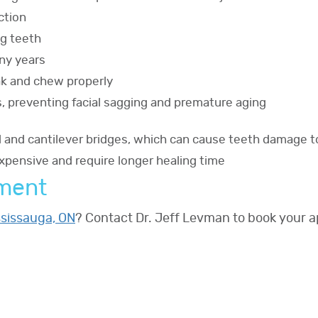
ction
ng teeth
any years
eak and chew properly
s, preventing facial sagging and premature aging
al and cantilever bridges, which can cause teeth damage t
pensive and require longer healing time
tment
ssissauga, ON
? Contact Dr. Jeff Levman to book your 