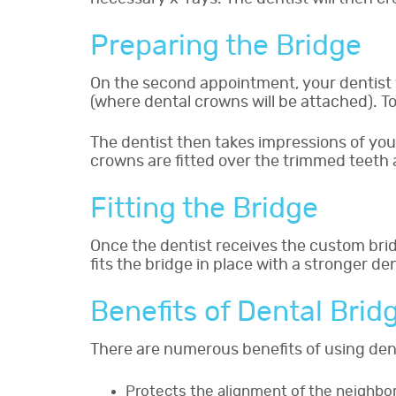
Preparing the Bridge
On the second appointment, your dentist wi
(where dental crowns will be attached). To
The dentist then takes impressions of yo
crowns are fitted over the trimmed teeth 
Fitting the Bridge
Once the dentist receives the custom brid
fits the bridge in place with a stronger de
Benefits of Dental Brid
There are numerous benefits of using dent
Protects the alignment of the neighbor