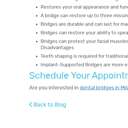
Restores your oral appearance and fun
A bridge can restore up to three missi
Bridges are durable and can last for m
Bridges can restore your ability to sp
Bridges can protect your facial muscle
Disadvantages
Teeth shaping is required for tradition
Implant-Supported Bridges are more ex
Schedule Your Appoin
Are you interested in
dental bridges in Mi
Back to Blog