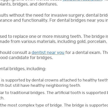
lants, bridges, and dentures.
esults without the need for invasive surgery, dental bri
ance and functionality. For dental bridges near you in
used to replace one or more missing teeth. The bridge i
made from various materials, including gold, porcelain
should consult a
dentist near you
for a dental exam. Th
ood candidate for bridges.
ntal bridges, including:
oth is supported by dental crowns attached to healthy teet
th but still have healthy neighboring teeth.
ar to traditional bridges. The artificial tooth is supporte
th.
the most complex type of bridge. The bridge is supported