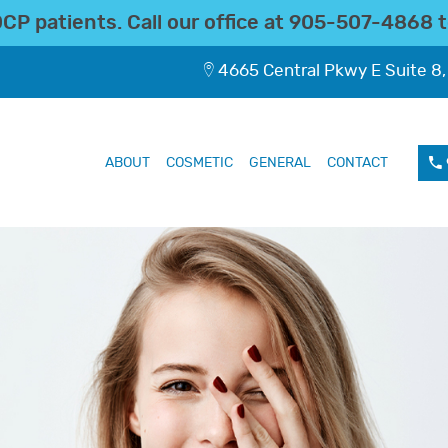
P patients. Call our office at
905-507-4868
t
4665 Central Pkwy E Suite 8,
ABOUT
COSMETIC
GENERAL
CONTACT