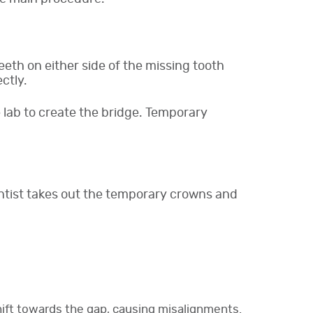
eeth on either side of the missing tooth
ctly.
lab to create the bridge. Temporary
dentist takes out the temporary crowns and
hift towards the gap, causing misalignments.