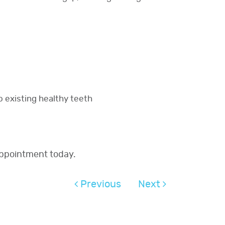
o existing healthy teeth
appointment today.
Previous
Next