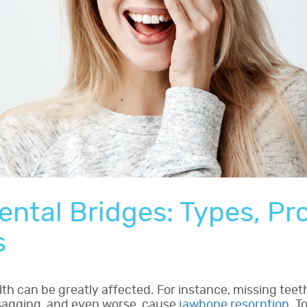
ental Bridges: Types, Pr
s
th can be greatly affected. For instance, missing teeth 
 sagging, and even worse, cause
jawbone resorption
. T